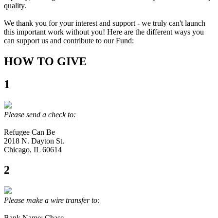
quality.
We thank you for your interest and support - we truly can't launch
this important work without you! Here are the different ways you
can support us and contribute to our Fund:
HOW TO GIVE
1
Please send a check to:
Refugee Can Be
2018 N. Dayton St.
Chicago, IL 60614
2
Please make a wire transfer to:
Bank Name: Chase