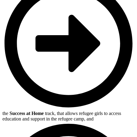
the
Success at Home
track, that allows refugee girls to access
education and support in the refugee camp, and