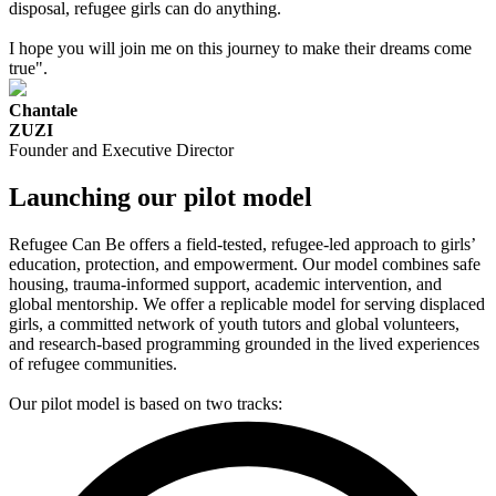
disposal, refugee girls can do anything.
I hope you will join me on this journey to make their dreams come
true".
Chantale
ZUZI
Founder and Executive Director
Launching our pilot model
Refugee Can Be offers a field-tested, refugee-led approach to girls’
education, protection, and empowerment. Our model combines safe
housing, trauma-informed support, academic intervention, and
global mentorship. We offer a replicable model for serving displaced
girls, a committed network of youth tutors and global volunteers,
and research-based programming grounded in the lived experiences
of refugee communities.
Our pilot model is based on two tracks: