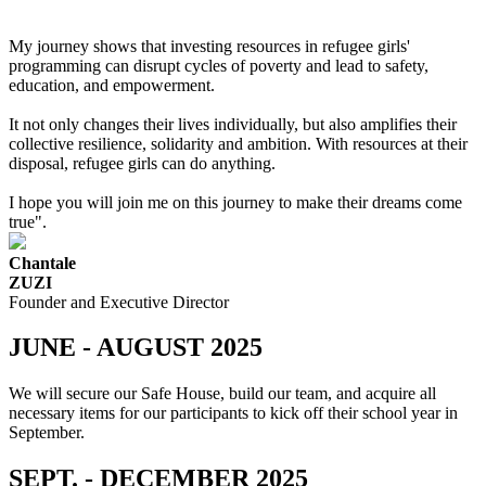
My journey shows that investing resources in refugee girls'
programming can disrupt cycles of poverty and lead to safety,
education, and empowerment.
It not only changes their lives individually, but also amplifies their
collective resilience, solidarity and ambition. With resources at their
disposal, refugee girls can do anything.
I hope you will join me on this journey to make their dreams come
true".
Chantale
ZUZI
Founder and Executive Director
JUNE - AUGUST 2025
We will secure our Safe House, build our team, and acquire all
necessary items for our participants to kick off their school year in
September.
SEPT. - DECEMBER 2025