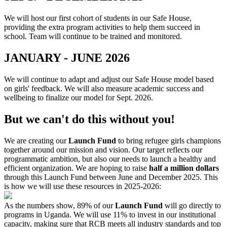
We will host our first cohort of students in our Safe House,
providing the extra program activities to help them succeed in
school. Team will continue to be trained and monitored.
JANUARY - JUNE 2026
We will continue to adapt and adjust our Safe House model based
on girls' feedback. We will also measure academic success and
wellbeing to finalize our model for Sept. 2026.
But we can't do this without you!
We are creating our
Launch Fund
to bring refugee girls champions
together around our mission and vision. Our target reflects our
programmatic ambition, but also our needs to launch a healthy and
efficient organization. We are hoping to raise
half a million dollars
through this Launch Fund between June and December 2025. This
is how we will use these resources in 2025-2026:
As the numbers show, 89% of our
Launch Fund
will go directly to
programs in Uganda. We will use 11% to invest in our institutional
capacity, making sure that RCB meets all industry standards and top