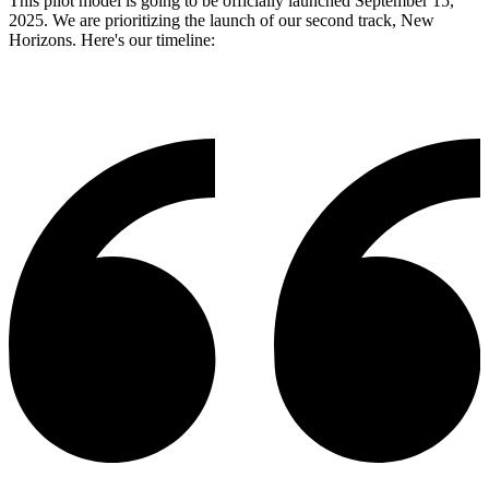
This pilot model is going to be officially launched September 15,
2025. We are prioritizing the launch of our second track, New
Horizons. Here's our timeline: