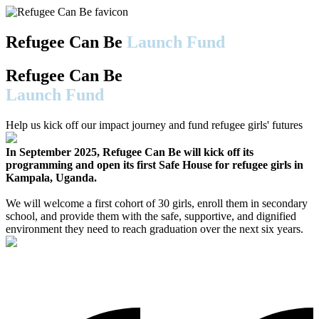
Refugee Can Be
Launch Fund
Refugee Can Be
Launch Fund
Help us kick off our impact journey and fund refugee girls' futures
In September 2025, Refugee Can Be will kick off its
programming and open its first Safe House for refugee girls in
Kampala, Uganda.
We will welcome a first cohort of 30 girls, enroll them in secondary
school, and provide them with the safe, supportive, and dignified
environment they need to reach graduation over the next six years.