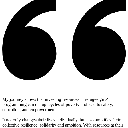
My journey shows that investing resources in refugee girls'
programming can disrupt cycles of poverty and lead to safety,
education, and empowerment.
It not only changes their lives individually, but also amplifies their
collective resilience, solidarity and ambition. With resources at their