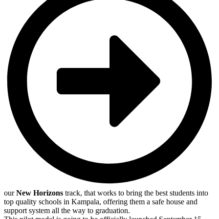
our
New Horizons
track, that works to bring the best students into
top quality schools in Kampala, offering them a safe house and
support system all the way to graduation.