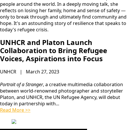
people around the world. In a deeply moving talk, she
reflects on losing her family, home and sense of safety —
only to break through and ultimately find community and
hope. It's an astounding story of resilience that speaks to
today's refugee crisis.
UNHCR and Platon Launch
Collaboration to Bring Refugee
Voices, Aspirations into Focus
UNHCR | March 27, 2023
Portrait of a Stranger
, a creative multimedia collaboration
between world-renowned photographer and storyteller
Platon, and UNHCR, the UN Refugee Agency, will debut
today in partnership with...
Read More >>