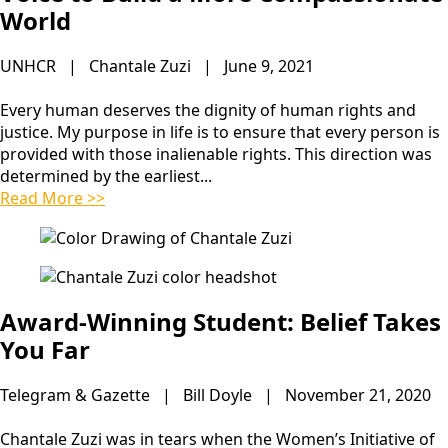
World
UNHCR | Chantale Zuzi | June 9, 2021
Every human deserves the dignity of human rights and
justice. My purpose in life is to ensure that every person is
provided with those inalienable rights. This direction was
determined by the earliest...
Read More >>
Award-Winning Student: Belief Takes
You Far
Telegram & Gazette | Bill Doyle | November 21, 2020
Chantale Zuzi was in tears when the Women’s Initiative of