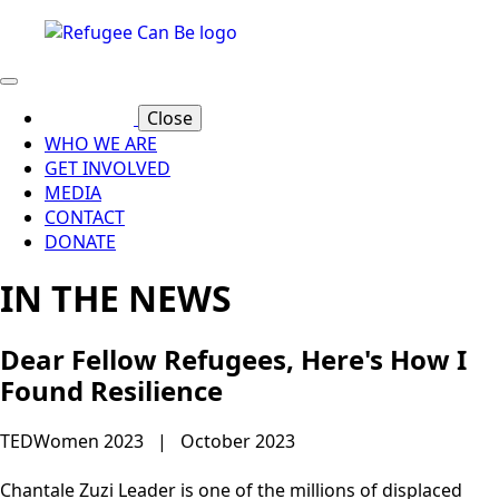
Close
WHO WE ARE
GET INVOLVED
MEDIA
CONTACT
DONATE
IN THE NEWS
Dear Fellow Refugees, Here's How I
Found Resilience
TEDWomen 2023 | October 2023
Chantale Zuzi Leader is one of the millions of displaced