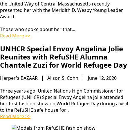
the United Way of Central Massachusetts recently
presented her with the Meridith D. Wesby Young Leader
Award.
Those who spoke about her that...
Read More >>
UNHCR Special Envoy Angelina Jolie
Reunites with RefuSHE Alumna
Chantale Zuzi for World Refugee Day
Harper's BAZAAR | Alison S. Cohn | June 12, 2020
Three years ago, United Nations High Commissioner for
Refugees (UNHCR) Special Envoy Angelina Jolie attended
her first fashion show on World Refugee Day during a visit
to the RefuSHE safe house for...
Read More >>