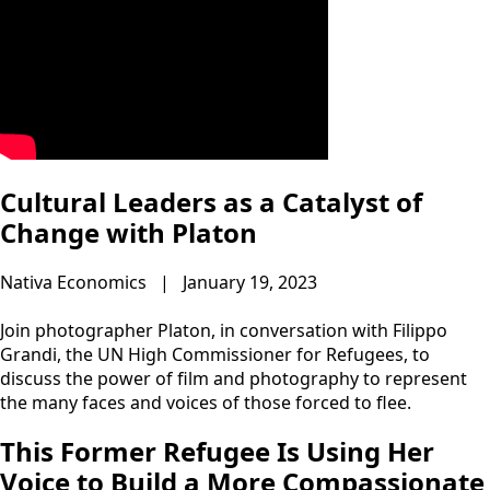
Cultural Leaders as a Catalyst of
Change with Platon
Nativa Economics | January 19, 2023
Join photographer Platon, in conversation with Filippo
Grandi, the UN High Commissioner for Refugees, to
discuss the power of film and photography to represent
the many faces and voices of those forced to flee.
This Former Refugee Is Using Her
Voice to Build a More Compassionate