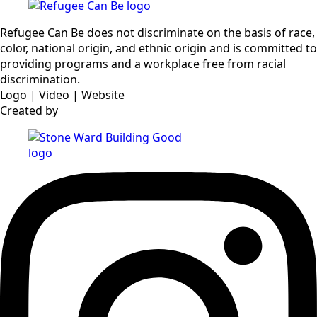
Refugee Can Be does not discriminate on the basis of race,
color, national origin, and ethnic origin and is committed to
providing programs and a workplace free from racial
discrimination.
Logo | Video | Website
Created by