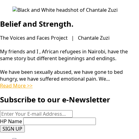
Belief and Strength.
The Voices and Faces Project | Chantale Zuzi
My friends and I , African refugees in Nairobi, have the
same story but different beginnings and endings.
We have been sexually abused, we have gone to bed
hungry, we have suffered emotional pain. We...
Read More >>
Subscribe to our e-Newsletter
HP Name
SIGN UP